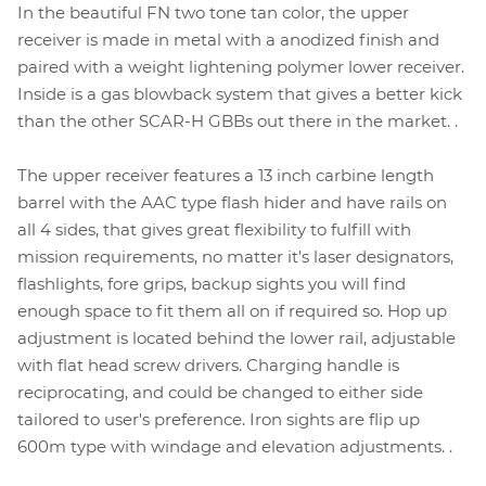
In the beautiful FN two tone tan color, the upper
receiver is made in metal with a anodized finish and
paired with a weight lightening polymer lower receiver.
Inside is a gas blowback system that gives a better kick
than the other SCAR-H GBBs out there in the market. .
The upper receiver features a 13 inch carbine length
barrel with the AAC type flash hider and have rails on
all 4 sides, that gives great flexibility to fulfill with
mission requirements, no matter it's laser designators,
flashlights, fore grips, backup sights you will find
enough space to fit them all on if required so. Hop up
adjustment is located behind the lower rail, adjustable
with flat head screw drivers. Charging handle is
reciprocating, and could be changed to either side
tailored to user's preference. Iron sights are flip up
600m type with windage and elevation adjustments. .