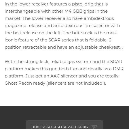
In the lower receiver features a pistol grip that is
interchangeable with other M4 GBB grips in the
market. The lower receiver also have ambidextrous
magazine release and ambidextrous fire selector with
the bolt release on the left. The buttstock is the most
iconic feature of the SCAR series that is foldable, 6
position retractable and have an adjustable cheekrest. .
With the strong kick, reliable gas system and the SCAR
platform makes this gun both fun and deadly as a DMR
platform. Just get an AAC silencer and you are totally
Ghost Recon ready (silencers are not included!).
ПОДПИСАТЬСЯ НА РАССЫЛКУ