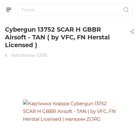
Cybergun 13752 SCAR H GBBR
Airsoft - TAN ( by VFC, FN Herstal
Licensed )
Автоматы GBB