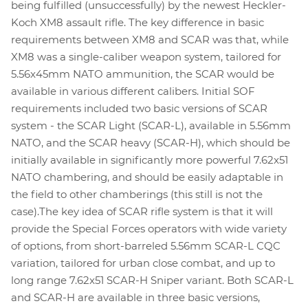
being fulfilled (unsuccessfully) by the newest Heckler-
Koch XM8 assault rifle. The key difference in basic
requirements between XM8 and SCAR was that, while
XM8 was a single-caliber weapon system, tailored for
5.56x45mm NATO ammunition, the SCAR would be
available in various different calibers. Initial SOF
requirements included two basic versions of SCAR
system - the SCAR Light (SCAR-L), available in 5.56mm
NATO, and the SCAR heavy (SCAR-H), which should be
initially available in significantly more powerful 7.62x51
NATO chambering, and should be easily adaptable in
the field to other chamberings (this still is not the
case).The key idea of SCAR rifle system is that it will
provide the Special Forces operators with wide variety
of options, from short-barreled 5.56mm SCAR-L CQC
variation, tailored for urban close combat, and up to
long range 7.62x51 SCAR-H Sniper variant. Both SCAR-L
and SCAR-H are available in three basic versions,