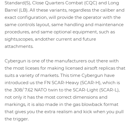
Standard(S), Close Quarters Combat (CQC) and Long
Barrel (LB). All these variants, regardless the caliber and
exact configuration, will provide the operator with the
same controls layout, same handling and maintenance
procedures, and same optional equipment, such as
sights,scopes, andother current and future
attachments.
Cybergun is one of the manufacturers out there with
the most liceses for making licensed airsoft replicas that
suits a variety of markets. This time Cybergun have
introduced us the FN SCAR-Heavy (SCAR-H), which is
the .308/ 7.62 NATO twin to the SCAR-Light (SCAR-L),
not only it has the most correct dimensions and
markings, it is also made in the gas blowback format
that gives you the extra realism and kick when you pull
the trigger.