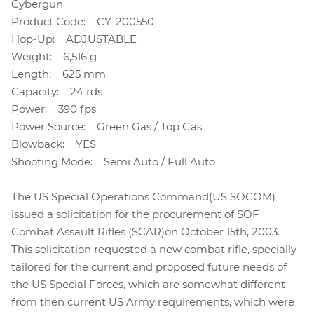
Cybergun
Product Code: CY-200550
Hop-Up: ADJUSTABLE
Weight: 6,516 g
Length: 625 mm
Capacity: 24 rds
Power: 390 fps
Power Source: Green Gas / Top Gas
Blowback: YES
Shooting Mode: Semi Auto / Full Auto
The US Special Operations Command(US SOCOM)
issued a solicitation for the procurement of SOF
Combat Assault Rifles (SCAR)on October 15th, 2003.
This solicitation requested a new combat rifle, specially
tailored for the current and proposed future needs of
the US Special Forces, which are somewhat different
from then current US Army requirements, which were