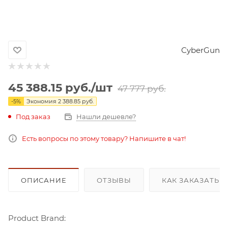
CyberGun
45 388.15
руб.
/шт
47 777
руб.
-
5
%
Экономия
2 388.85
руб.
Под заказ
Нашли дешевле?
Есть вопросы по этому товару? Напишите в чат!
ОПИСАНИЕ
ОТЗЫВЫ
КАК ЗАКАЗАТЬ 
Product Brand: