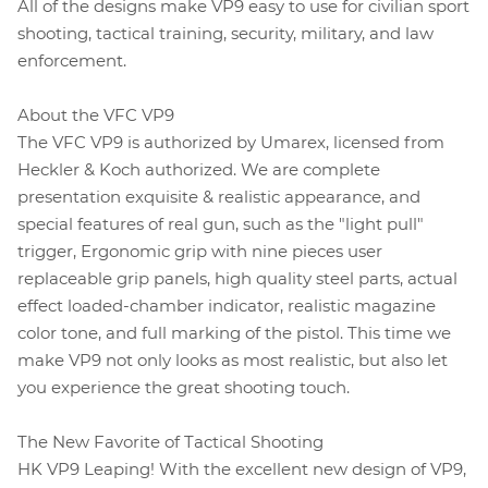
All of the designs make VP9 easy to use for civilian sport
shooting, tactical training, security, military, and law
enforcement.
About the VFC VP9
The VFC VP9 is authorized by Umarex, licensed from
Heckler & Koch authorized. We are complete
presentation exquisite & realistic appearance, and
special features of real gun, such as the "light pull"
trigger, Ergonomic grip with nine pieces user
replaceable grip panels, high quality steel parts, actual
effect loaded-chamber indicator, realistic magazine
color tone, and full marking of the pistol. This time we
make VP9 not only looks as most realistic, but also let
you experience the great shooting touch.
The New Favorite of Tactical Shooting
HK VP9 Leaping! With the excellent new design of VP9,