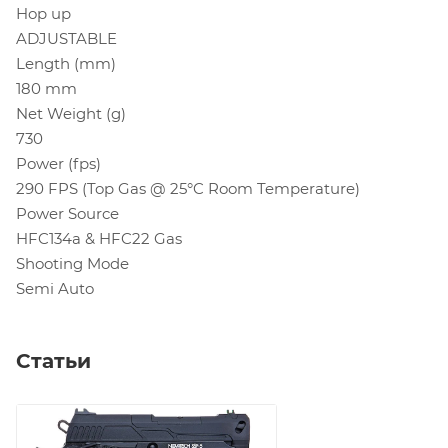
Hop up
ADJUSTABLE
Length (mm)
180 mm
Net Weight (g)
730
Power (fps)
290 FPS (Top Gas @ 25°C Room Temperature)
Power Source
HFC134a & HFC22 Gas
Shooting Mode
Semi Auto
Статьи