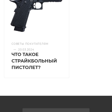
СОВЕТЫ ПОКУПАТЕЛЯМ
—
20.03.2024
ЧТО ТАКОЕ
СТРАЙКБОЛЬНЫЙ
ПИСТОЛЕТ?