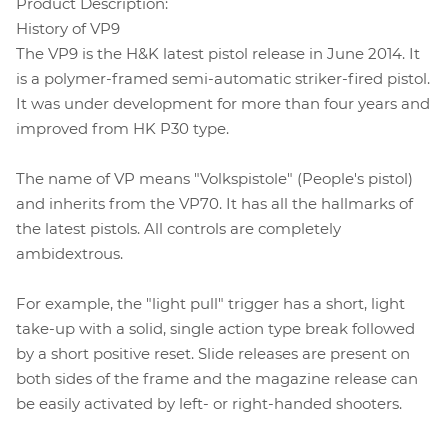
Product Description:
History of VP9
The VP9 is the H&K latest pistol release in June 2014. It
is a polymer-framed semi-automatic striker-fired pistol.
It was under development for more than four years and
improved from HK P30 type.
The name of VP means "Volkspistole" (People's pistol)
and inherits from the VP70. It has all the hallmarks of
the latest pistols. All controls are completely
ambidextrous.
For example, the "light pull" trigger has a short, light
take-up with a solid, single action type break followed
by a short positive reset. Slide releases are present on
both sides of the frame and the magazine release can
be easily activated by left- or right-handed shooters.