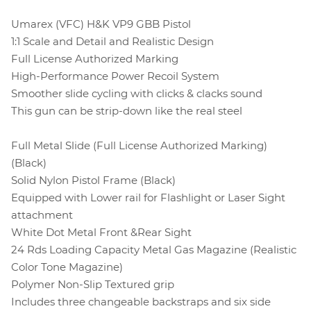
Umarex (VFC) H&K VP9 GBB Pistol
1:1 Scale and Detail and Realistic Design
Full License Authorized Marking
High-Performance Power Recoil System
Smoother slide cycling with clicks & clacks sound
This gun can be strip-down like the real steel
Full Metal Slide (Full License Authorized Marking)
(Black)
Solid Nylon Pistol Frame (Black)
Equipped with Lower rail for Flashlight or Laser Sight
attachment
White Dot Metal Front &Rear Sight
24 Rds Loading Capacity Metal Gas Magazine (Realistic
Color Tone Magazine)
Polymer Non-Slip Textured grip
Includes three changeable backstraps and six side