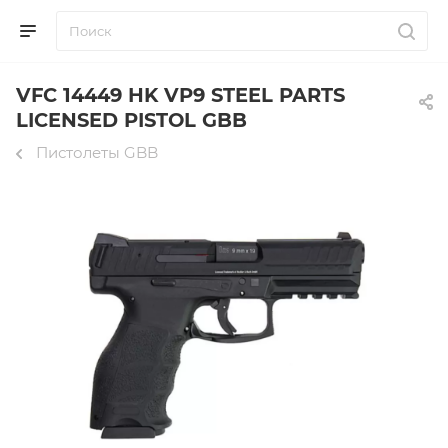
VFC 14449 HK VP9 STEEL PARTS
LICENSED PISTOL GBB
Пистолеты GBB