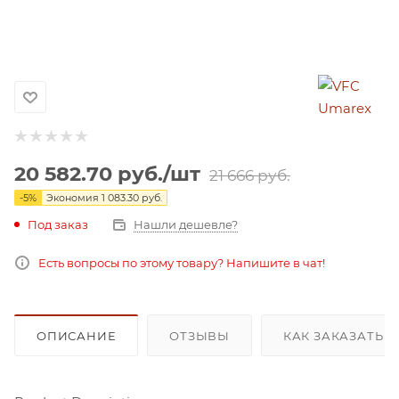
20 582.70
руб.
/шт
21 666
руб.
-
5
%
Экономия
1 083.30
руб.
Под заказ
Нашли дешевле?
Есть вопросы по этому товару? Напишите в чат!
ОПИСАНИЕ
ОТЗЫВЫ
КАК ЗАКАЗАТЬ 