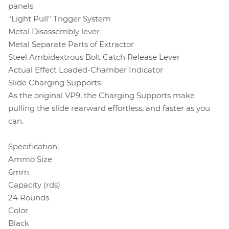
panels
"Light Pull" Trigger System
Metal Disassembly lever
Metal Separate Parts of Extractor
Steel Ambidextrous Bolt Catch Release Lever
Actual Effect Loaded-Chamber Indicator
Slide Charging Supports
As the original VP9, the Charging Supports make
pulling the slide rearward effortless, and faster as you
can.
Specification:
Ammo Size
6mm
Capacity (rds)
24 Rounds
Color
Black