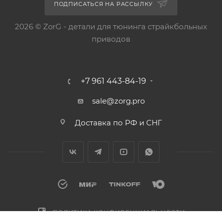
ПОДПИСАТЬСЯ НА РАССЫЛКУ
2026 © ZorG - детали для тюнинга страйкбольных
приводов
+7 961 443-84-19
sale@zorg.pro
Доставка по РФ и СНГ
ПОЛИТИКА КОНФИДЕНЦИАЛЬНОСТИ