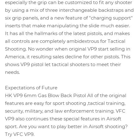
especially the grip can be customized to fit any shooter
by using a mix of three interchangeable backstraps and
six grip panels, and a new feature of "charging support"
inserts that make manipulating the slide much easier.
It has all the hallmarks of the latest pistols, and makes
all controls are completely ambidextrous for Tactical
Shooting. No wonder when original VP9 start selling in
America, it resulting sales decline for other pistols. This
shows VP9 pistol let tactical shooters to meet their
needs.
Expectations of Future
HK VP9 6mm Gas Blow Back Pistol All of the original
features are easy for sport shooting ,tactical training,
security, military, and law enforcement training. VFC
VP9 also continues these special features in Airsoft
sport. Are you want to play better in Airsoft shooting?
Try VFC VP9.