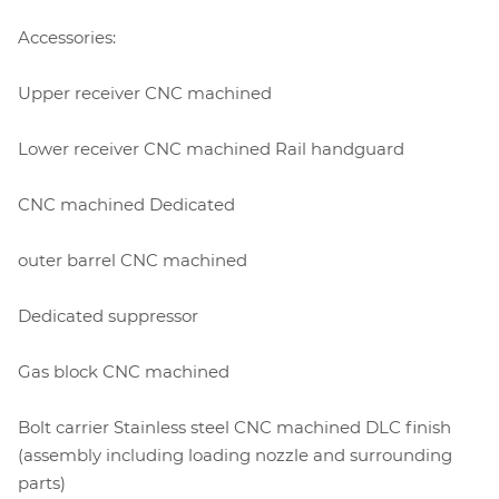
Accessories:
Upper receiver CNC machined
Lower receiver CNC machined Rail handguard
CNC machined Dedicated
outer barrel CNC machined
Dedicated suppressor
Gas block CNC machined
Bolt carrier Stainless steel CNC machined DLC finish
(assembly including loading nozzle and surrounding
parts)