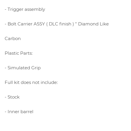
- Trigger assembly
- Bolt Carrier ASSY ( DLC finish ) " Diamond Like
Carbon
Plastic Parts:
- Simulated Grip
Full kit does not include:
- Stock
- Inner barrel