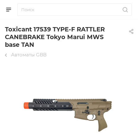
Toxicant 17539 TYPE-F RATTLER
CANEBRAKE Tokyo Marui MWS
base TAN
Автоматы GBB