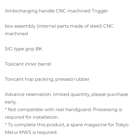
Ambicharging handle CNC machined Trigger
box assembly (internal parts made of steel) CNC
machined
SIG type grip BK
Toxicant inner barrel
Toxicant hop packing, pressed rubber
Advance reservation, limited quantity, please purchase
early.
* Not compatible with real handguard. Processing is
required for installation.
* To complete this product, a spare magazine for Tokyo
Marui MWS is required.