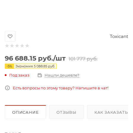
Toxicant
96 688.15
руб.
/шт
101 777
руб.
-
5
%
Экономия
5 088.85
руб.
Под заказ
Нашли дешевле?
Есть вопросы по этому товару? Напишите в чат!
ОПИСАНИЕ
ОТЗЫВЫ
КАК ЗАКАЗАТЬ 