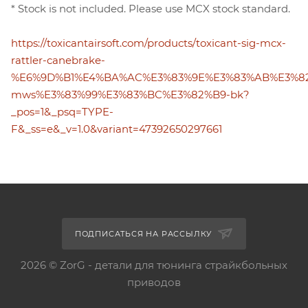
* Stock is not included. Please use MCX stock standard.
https://toxicantairsoft.com/products/toxicant-sig-mcx-
rattler-canebrake-
%E6%9D%B1%E4%BA%AC%E3%83%9E%E3%83%AB%E3%8
mws%E3%83%99%E3%83%BC%E3%82%B9-bk?
_pos=1&_psq=TYPE-
F&_ss=e&_v=1.0&variant=47392650297661
ПОДПИСАТЬСЯ НА РАССЫЛКУ
2026 © ZorG - детали для тюнинга страйкбольных
приводов