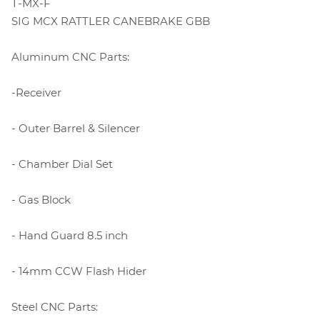
T-MX-F
SIG MCX RATTLER CANEBRAKE GBB
Aluminum CNC Parts:
-Receiver
- Outer Barrel & Silencer
- Chamber Dial Set
- Gas Block
- Hand Guard 8.5 inch
- 14mm CCW Flash Hider
Steel CNC Parts: